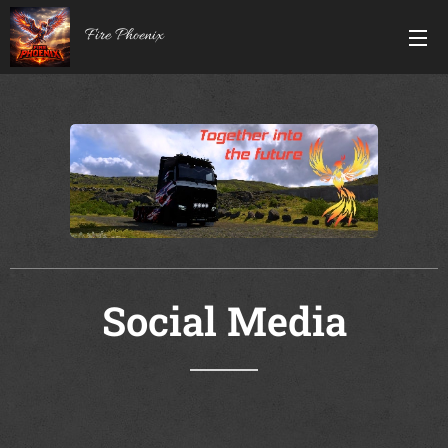
Fire Phoenix
Social Media