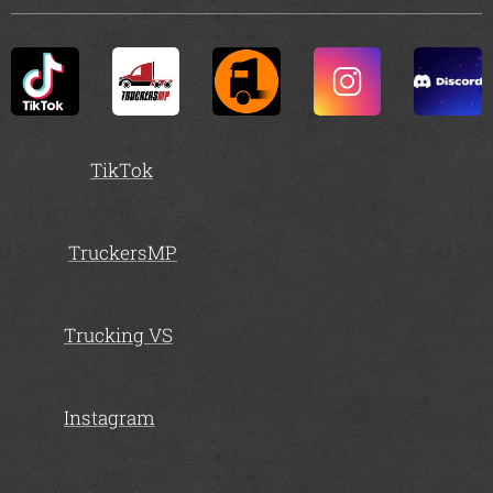
TikTok
TruckersMP
Trucking VS
Instagram